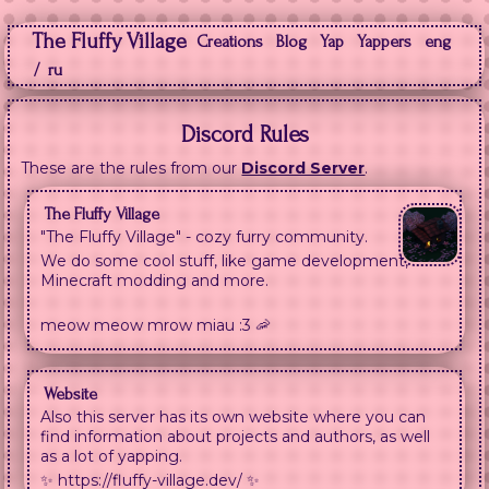
The Fluffy Village
Creations
Blog
Yap
Yappers
eng
/
ru
Discord Rules
These are the rules from our
Discord Server
.
The Fluffy Village
"The Fluffy Village" - cozy furry community.
We do some cool stuff, like game development,
Minecraft modding and more.
meow meow mrow miau :3 🦐
Website
Also this server has its own website where you can
find information about projects and authors, as well
as a lot of yapping.
✨ https://fluffy-village.dev/ ✨