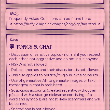
FAQ
Frequently Asked Questions can be found here:
📌 https://fluffy-village.dev/pages/eng/yap/faq.html 📌
Rules
💬 TOPICS & CHAT
• Discussion of sensitive topics - normal if you respect
each other, not aggressive and do not insult anyone.
• NSFW is not allowed.
• Political themes and their discussions is not allowed.
• This also applies to political/religious jokes or insults.
• Use of generative AI (to generate images or text
messages) in chat is prohibited.
• Suspicious accounts (created recently, without an
pfp, and with a strange nickname consisting of a
word and symbols) are most likely scammers and will
be banned.
• Spam/flood is not allowed.